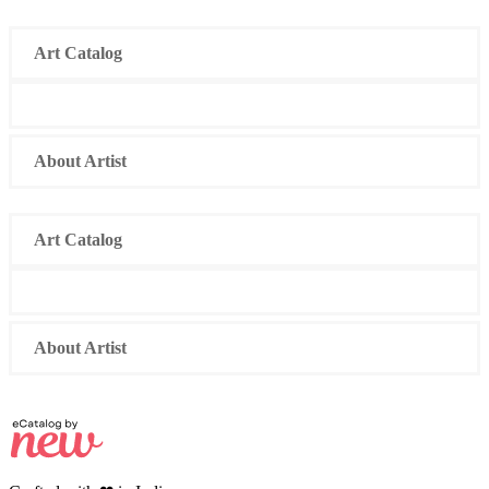
Skip
to
Art Catalog
content
About Artist
Art Catalog
About Artist